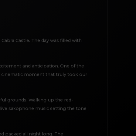
Cabra Castle. The day was filled with
xcitement and anticipation. One of the
, cinematic moment that truly took our
iful grounds. Walking up the red-
h live saxophone music setting the tone
d packed all night long. The