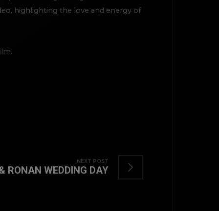
o, highlighting the love and energy of
ilm.
TOP
NEXT POST
& RONAN WEDDING DAY
BACK TO