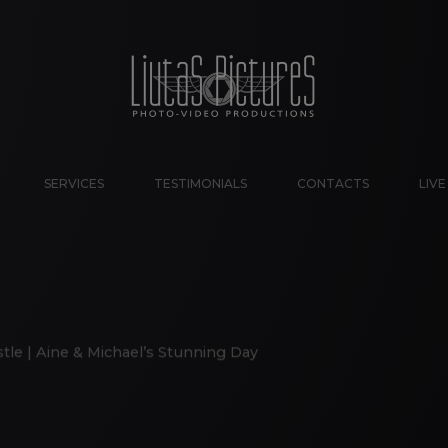
SERVICES
TESTIMONIALS
CONTACTS
LIV
tle | Aine & Michael’s Stunning Day