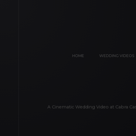
HOME
WEDDING VIDEOS
A Cinematic Wedding Video at Cabra Cas