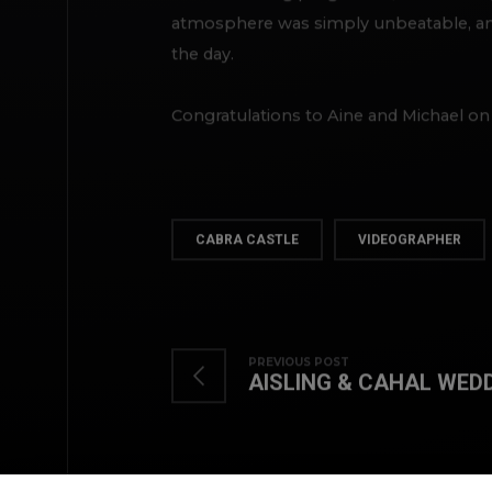
atmosphere was simply unbeatable, and
the day.
Congratulations to Aine and Michael on
CABRA CASTLE
VIDEOGRAPHER
PREVIOUS POST
AISLING & CAHAL WED