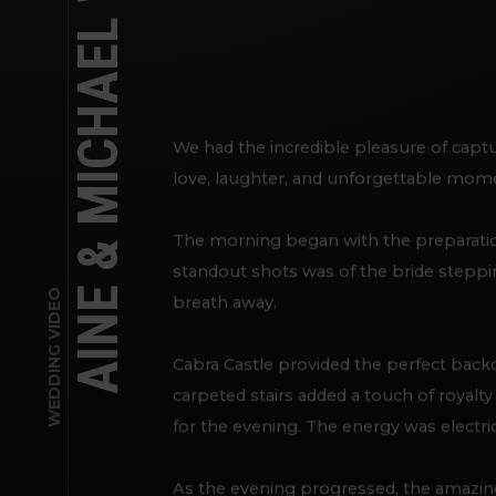
AINE & MICHAEL WEDDING DAY
We had the incredible pleasure of captu
love, laughter, and unforgettable mome
The morning began with the preparations
standout shots was of the bride steppi
WEDDING VIDEO
breath away.
Cabra Castle provided the perfect backd
carpeted stairs added a touch of royalt
for the evening. The energy was electric
As the evening progressed, the amazing