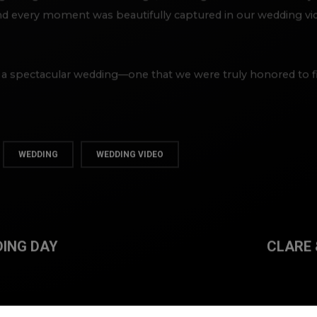
 every moment was beautifully captured in our wedding vide
 a spectacular wedding—one that we were truly honored to f
WEDDING
WEDDING VIDEO
DING DAY
CLARE 