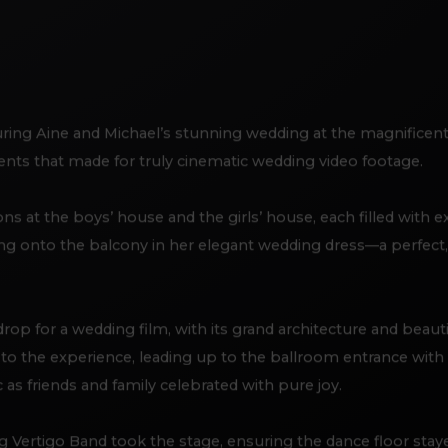
ring Aine and Michael’s stunning wedding at the magnificent 
nts that made for truly cinematic wedding video footage.
 at the boys’ house and the girls’ house, each filled with e
ng onto the balcony in her elegant wedding dress—a perfect
rop for a wedding film, with its grand architecture and beaut
y to the experience, leading up to the ballroom entrance wit
 as friends and family celebrated with pure joy.
 Vertigo Band took the stage, ensuring the dance floor staye