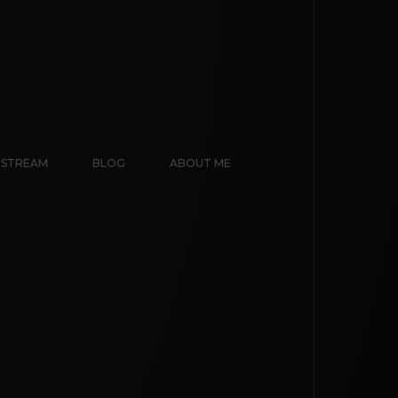
E STREAM
BLOG
ABOUT ME