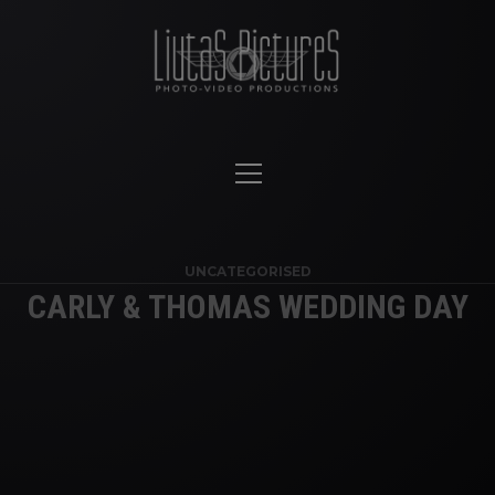
UNCATEGORISED
CARLY & THOMAS WEDDING DAY