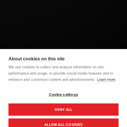
A Dreamy American Wedding at Ireland’s Most
About cookies on this site
Romantic Castle – Bellingham Castle
We use cookies to collect and analyse information on site
performance and usage, to provide social media features and to
enhance and customise content and advertisements.
Learn more
PREVIOUS POST
NEXT POST
AMY & SEAN 360
SAMANTHA AND MARK
WEDDING CEREMONY
WEDDING DAY
Cookie settings
DENY ALL
ALLOW ALL COOKIES