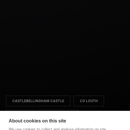
CASTLEBELLINGHAM CASTLE
CO LOUTH
DUNDALK
VIDEOGRAPHER
About cookies on this site
We use cookies to collect and analyse information on site