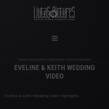
VIDEO WEDDINGS
,
WEDDING VIDEOGRAPHER
EVELINE & KEITH WEDDING
VIDEO
Eveline & Keith Wedding Video Highlights