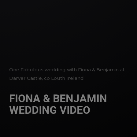
One Fabulous wedding with Fiona & Benjamin at
Darver Castle, co Louth Ireland
FIONA & BENJAMIN
WEDDING VIDEO