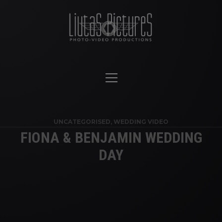
UNCATEGORISED
,
WEDDING VIDEO
FIONA & BENJAMIN WEDDING
DAY