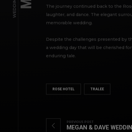
The journey continued back to the Rose 
laughter, and dance. The elegant surroun
memorable wedding.
Despite the challenges presented by t
a wedding day that will be cherished fo
enduring tale.
ROSE HOTEL
TRALEE
PREVIOUS POST
MEGAN & DAVE WEDDIN