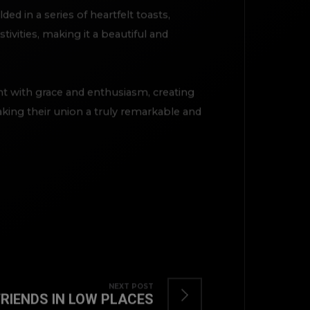
d in a series of heartfelt toasts,
ivities, making it a beautiful and
t with grace and enthusiasm, creating
aking their union a truly remarkable and
TOP
NEXT POST
FRIENDS IN LOW PLACES