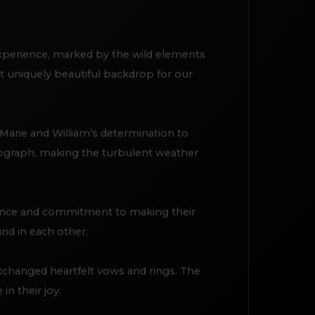
experience, marked by the wild elements
et uniquely beautiful backdrop for our
Marie and William’s determination to
tograph, making the turbulent weather
lience and commitment to making their
und in each other.
changed heartfelt vows and rings. The
in their joy.