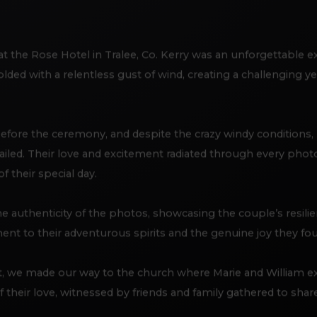
at the Rose Hotel in Tralee, Co. Kerry was an unforgettable 
lded with a relentless gust of wind, creating a challenging y
efore the ceremony, and despite the crazy windy conditions, 
led. Their love and excitement radiated through every pho
 their special day.
e authenticity of the photos, showcasing the couple’s resi
ment to their adventurous spirits and the genuine joy they fo
 we made our way to the church where Marie and William ex
their love, witnessed by friends and family gathered to share 