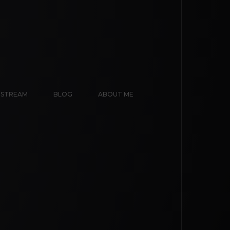
E STREAM
BLOG
ABOUT ME