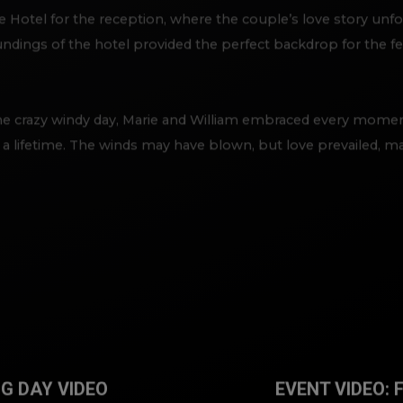
Hotel for the reception, where the couple’s love story unfolde
dings of the hotel provided the perfect backdrop for the fest
he crazy windy day, Marie and William embraced every momen
r a lifetime. The winds may have blown, but love prevailed, m
G DAY VIDEO
EVENT VIDEO: 