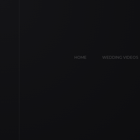
HOME
WEDDING VIDEOS