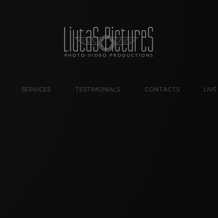
SERVICES
TESTIMONIALS
CONTACTS
LIV