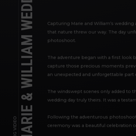
MARIE & WILLIAM WEDDING DAY VIDEO
Capturing Marie and William’s wedding 
that nature threw our way. The day unfo
photoshoot.
The adventure began with a first look b
capture those precious moments prevai
an unexpected and unforgettable part of
The windswept scenes only added to th
wedding day truly theirs. It was a testa
Following the adventurous photoshoot,
WEDDING VIDEO
ceremony was a beautiful celebration of 