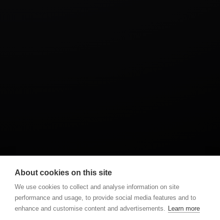
ADVERT
EVENT
PROFESIONAL
About cookies on this site
We use cookies to collect and analyse information on site
performance and usage, to provide social media features and to
enhance and customise content and advertisements.
Learn more
NEXT POST
PREVIOUS POST