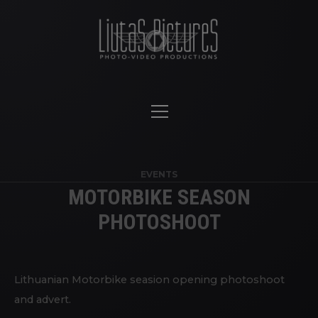
EVENTS
MOTORBIKE SEASON
PHOTOSHOOT
Lithuanian Motorbike seasion opening photoshoot
and advert.