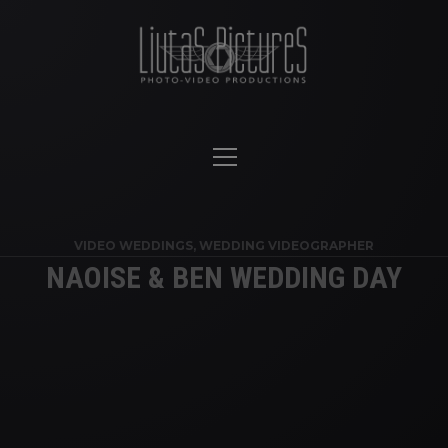
VIDEO WEDDINGS
,
WEDDING VIDEOGRAPHER
NAOISE & BEN WEDDING DAY