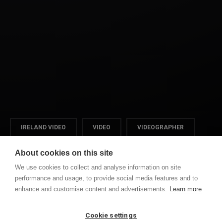
IRELAND VIDEO
VIDEO
VIDEOGRAPHER
WEDDINGS
About cookies on this site
We use cookies to collect and analyse information on site
performance and usage, to provide social media features and to
enhance and customise content and advertisements.
Learn more
PREVIOUS POST
NEXT POST
SONYA & GAVIN
PATSI & JOHN WEDDING
HIGHLIGHTS
DAY
Cookie settings