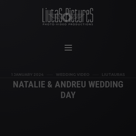
1 JANUARY 2024
WEDDING VIDEO
LIUTAURAS
NATALIE & ANDREU WEDDING
DAY