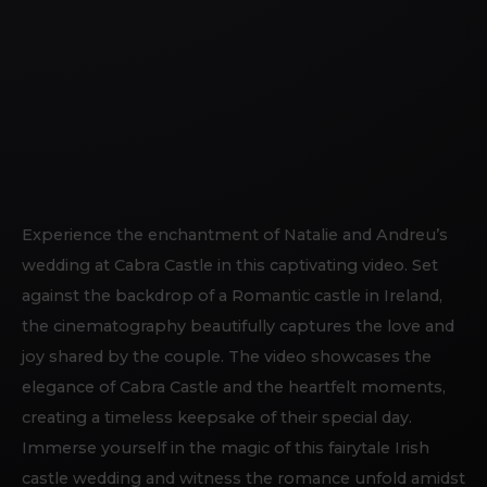
Experience the enchantment of Natalie and Andreu’s
wedding at Cabra Castle in this captivating video. Set
against the backdrop of a Romantic castle in Ireland,
the cinematography beautifully captures the love and
joy shared by the couple. The video showcases the
elegance of Cabra Castle and the heartfelt moments,
creating a timeless keepsake of their special day.
Immerse yourself in the magic of this fairytale Irish
castle wedding and witness the romance unfold amidst