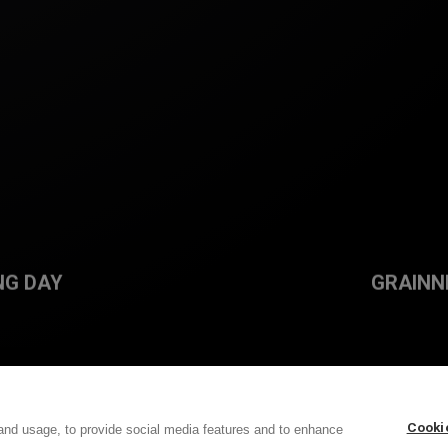
NG DAY
GRAINN
Cooki
and usage, to provide social media features and to enhance