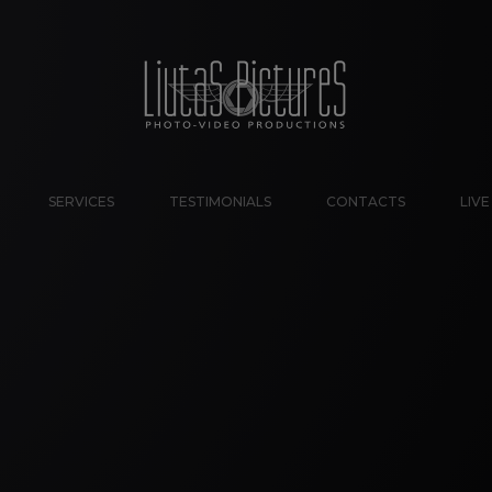
SERVICES
TESTIMONIALS
CONTACTS
LIV