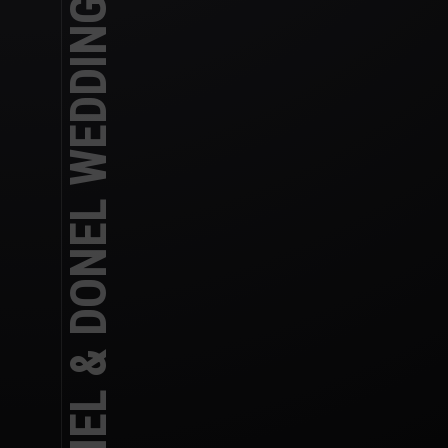
RACHEL & DONEL WEDDING DAY