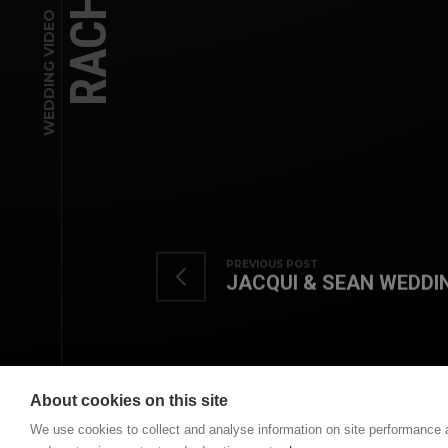
WEDDING VIDEO
PREVIOUS POST
JACQUI & SEAN WEDDI
About cookies on this site
We use cookies to collect and analyse information on site performance 