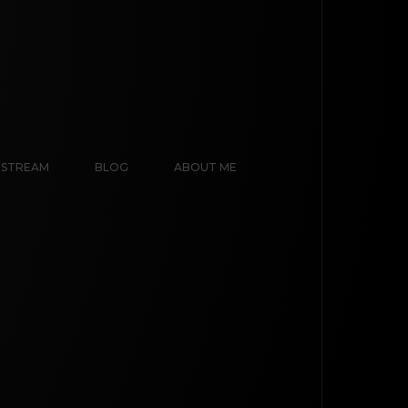
E STREAM
BLOG
ABOUT ME