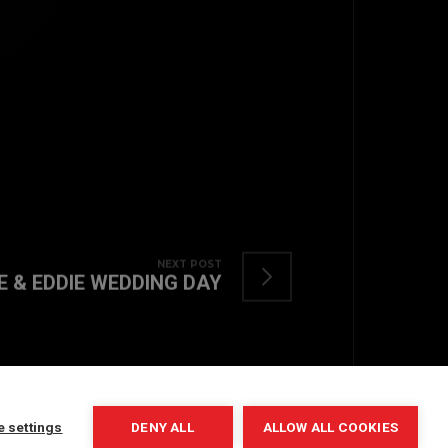
TOP
NEXT POST
E & EDDIE WEDDING DAY
BACK TO
e settings
DENY ALL
ALLOW ALL COOKIES
COPYRIGHT © 2022. ALL RIGHTS RESERVED.