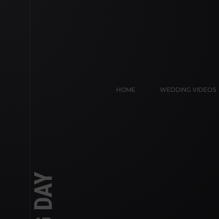
HOME
WEDDING VIDEOS