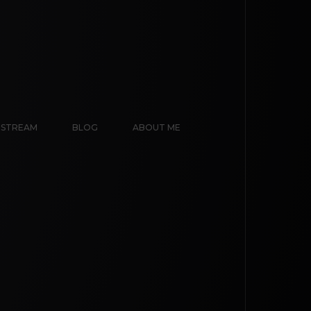
E STREAM
BLOG
ABOUT ME