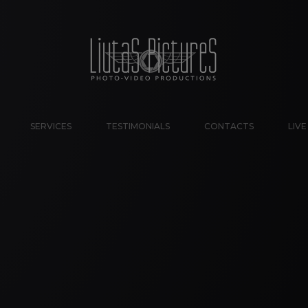
SERVICES
TESTIMONIALS
CONTACTS
LIV