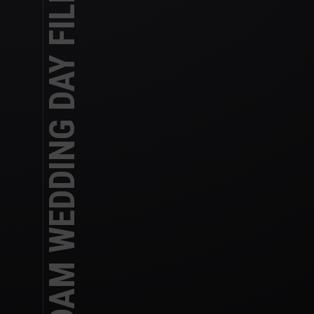
REBECCA AND ADAM WEDDING DAY FILM