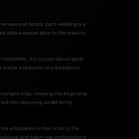
 venues and hotels. Each wedding is a
e adds a special glow to this passion
ospitality. It’s not just about great
e hustle and bustle of preparations,
changed rings, marking the beginning
ned into capturing candid family
he anticipation in the hotel to the
h Rebecca and Adam was nothing short