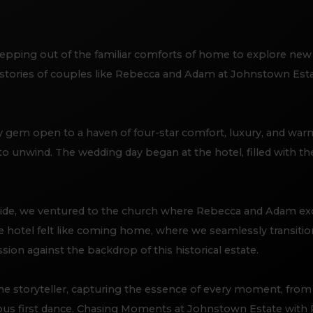
epping out of the familiar comforts of home to explore new
 stories of couples like Rebecca and Adam at Johnstown Estat
 gem open to a haven of four-star comfort, luxury, and warm h
to unwind. The wedding day began at the hotel, filled with th
ide, we ventured to the church where Rebecca and Adam ex
he hotel felt like coming home, where we seamlessly transitio
n against the backdrop of this historical estate.
 storyteller, capturing the essence of every moment, from t
yous first dance. Chasing Moments at Johnstown Estate wit