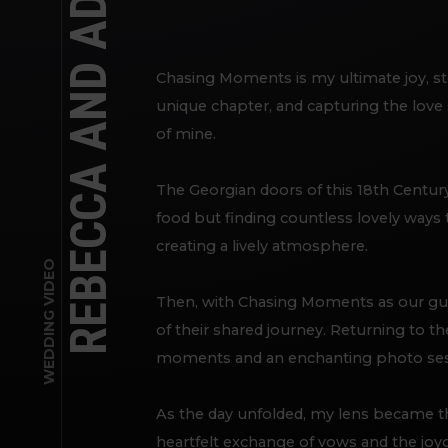
Chasing Moments is my ultimate joy, st
unique chapter, and capturing the love
of mine.
The Georgian doors of this 18th Century
food but finding countless lovely ways 
creating a lively atmosphere.
WEDDING VIDEO
Then, with Chasing Moments as our gu
of their shared journey. Returning to t
moments and an enchanting photo sessio
As the day unfolded, my lens became the
heartfelt exchange of vows and the jo