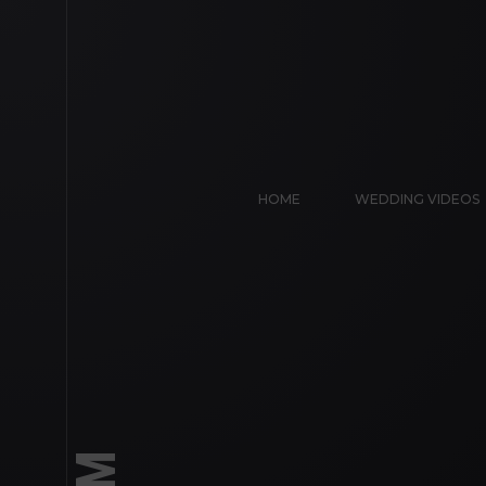
HOME
WEDDING VIDEOS