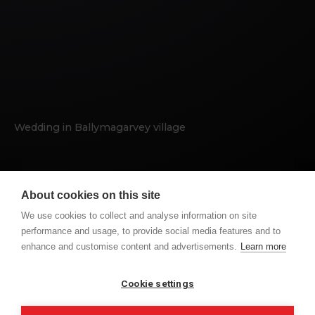
Wedding in Ballymagarvey village
BALLYMAGARVEY
HIGHLIGHTS
WEDDING
About cookies on this site
We use cookies to collect and analyse information on site
performance and usage, to provide social media features and to
enhance and customise content and advertisements.
Learn more
PREVIOUS POST
NEXT POST
CONOR AND SARAH
KATE & DERMOT
WEDDING DAY
WEDDING DAY
Cookie settings