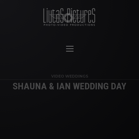
VIDEO WEDDINGS
SHAUNA & IAN WEDDING DAY