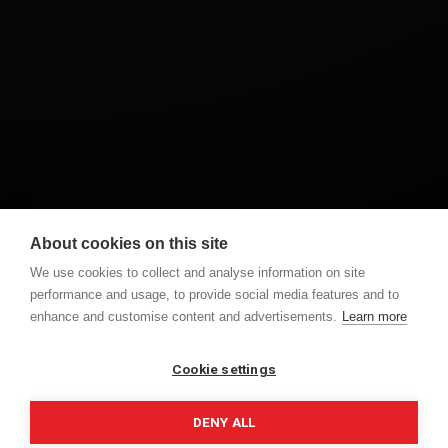
About cookies on this site
DROGHEDA
VIDEOGRAPHER
WEDDING
We use cookies to collect and analyse information on site
performance and usage, to provide social media features and to
enhance and customise content and advertisements.
Learn more
PREVIOUS POST
NEXT POST
MARY BETH & GARY
AISLING & KEVIN
Cookie settings
DENY ALL