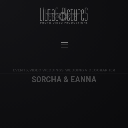
EVENTS
,
VIDEO WEDDINGS
,
WEDDING VIDEOGRAPHER
SORCHA & EANNA