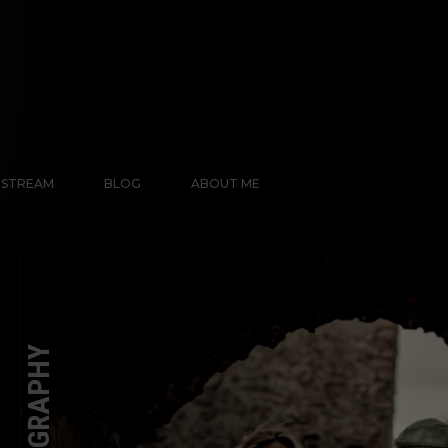
E STREAM
BLOG
ABOUT ME