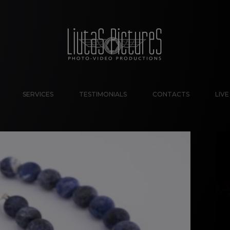
SERVICES
TESTIMONIALS
CONTACTS
LIV