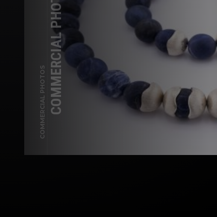
COMMERCIAL PHOTOGRAPHY —
COMMERCIAL PHOTOS