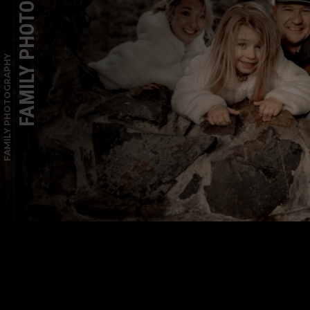
FAMILY PHOTOGRAPHY
FAMILY PHOTOGRAPHY