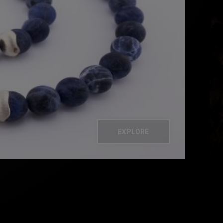
EXPLORE