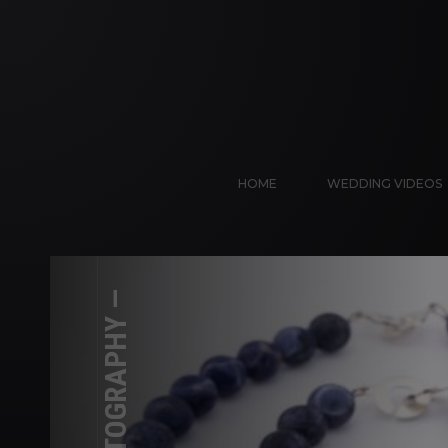
HOME
WEDDING VIDEOS