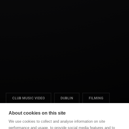
CLUB MUSIC VIDEO
DUBLIN
FILMING
VIDEO
About cookies on this site
We use cookies to collect and analyse information on site
performance and usage, to provide social media features and to