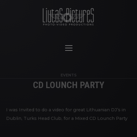
EVENTS
CD LOUNCH PARTY
I was Invited to do a video for great Lithuanian DJ’s in
Dublin, Turks Head Club, for a Mixed CD Lounch Party