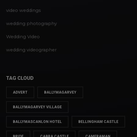
video weddings
wedding photography
Wedding Video
wedding videographer
TAG CLOUD
ADVERT
BALLYMAGARVEY
BALLYMAGARVEY VILLAGE
BALLYMASCANLON HOTEL
BELLINGHAM CASTLE
BRIDE
CABRA CASTLE
CAMERAMAN