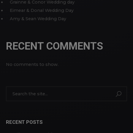
Grainne & Conor Wedding day
Eimear & Donal Wedding Day
Amy & Sean Wedding Day
RECENT COMMENTS
No comments to show.
RECENT POSTS