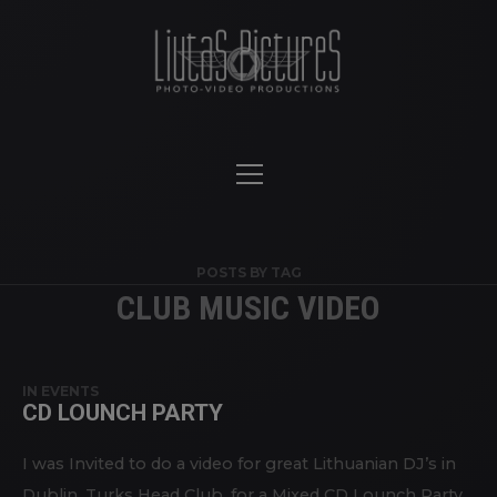
POSTS BY TAG
CLUB MUSIC VIDEO
IN
EVENTS
CD LOUNCH PARTY
I was Invited to do a video for great Lithuanian DJ’s in
Dublin, Turks Head Club, for a Mixed CD Lounch Party