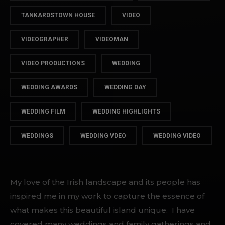
TANKARDSTOWN HOUSE
VIDEO
VIDEOGRAPHER
VIDEOMAN
VIDEO PRODUCTIONS
WEDDING
WEDDING AWARDS
WEDDING DAY
WEDDING FILM
WEDDING HIGHLIGHTS
WEDDINGS
WEDDING VDEO
WEDDING VIDEO
My love of the Irish landscape and its people has
inspired me in my work to capture the essence of
what makes this beautiful island unique. I have
covered many weddings and family gatherings and