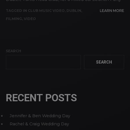
TAGGED IN
CLUB MUSIC VIDEO
,
DUBLIN
,
LEARN MORE
FILMING
,
VIDEO
SEARCH
SEARCH
RECENT POSTS
Jennifer & Ben Wedding Day
Rachel & Craig Wedding Day