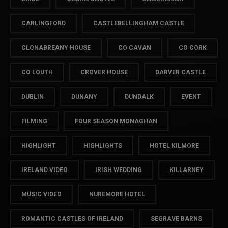
CARLINGFORD
CASTLEBELLINGHAM CASTLE
CLONABREANY HOUSE
CO CAVAN
CO CORK
CO LOUTH
CROVER HOUSE
DARVER CASTLE
DUBLIN
DUNANY
DUNDALK
EVENT
FILMING
FOUR SEASON MONAGHAN
HIGHLIGHT
HIGHLIGHTS
HOTEL KILMORE
IRELAND VIDEO
IRISH WEDDING
KILLARNEY
MUSIC VIDEO
NUREMORE HOTEL
ROMANTIC CASTLES OF IRELAND
SEGRAVE BARNS