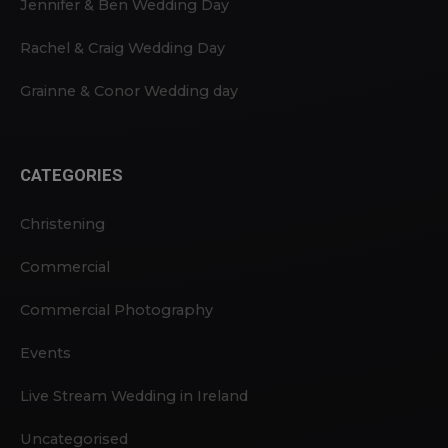
Jennifer & Ben Wedding Day
Rachel & Craig Wedding Day
Grainne & Conor Wedding day
CATEGORIES
Christening
Commercial
Commercial Photography
Events
Live Stream Wedding in Ireland
Uncategorised