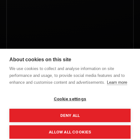
About cookies on this site
Save my name, email, and website in this browser for
We use cookies to collect and analyse information on site
the next time I comment.
performance and usage, to provide social media features and to
enhance and customise content and advertisements.
Learn more
Cookie settings
ALTERNATIVE:
DENY ALL
ALLOW ALL COOKIES
COPYRIGHT © 2022. ALL RIGHTS RESERVED.