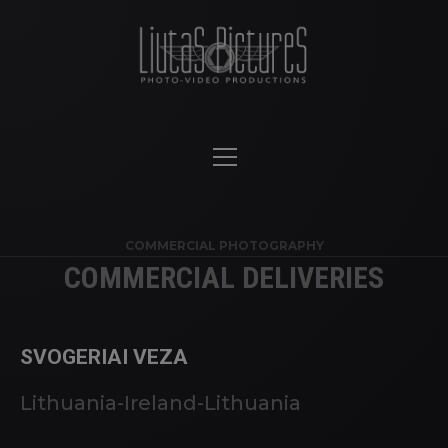
COMMERCIAL PHOTOGRAPHY
COMMERCIAL DELIVERIES
SVOGERIAI VEZA
Lithuania-Ireland-Lithuania