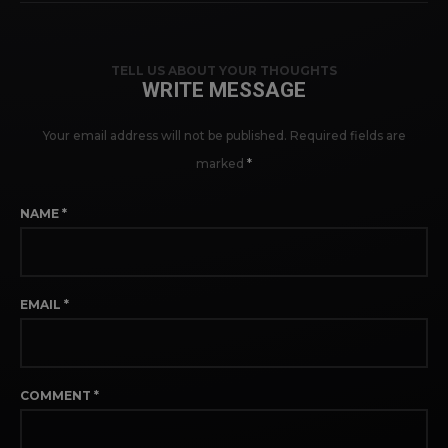
TELL US ABOUT YOUR THOUGHTS
WRITE MESSAGE
Your email address will not be published.
Required fields are
marked
*
NAME
*
EMAIL
*
COMMENT
*