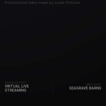
Promotional video made by Liutas Pictures
PREVIOUS POST
NEXT POST
VIRTUAL LIVE
SEAGRAVE BARNS
STREAMING