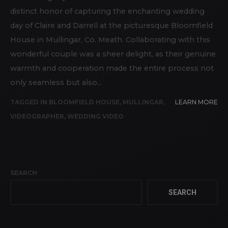
distinct honor of capturing the enchanting wedding
day of Claire and Darrell at the picturesque Bloomfield
House in Mullingar, Co. Meath. Collaborating with this
wonderful couple was a sheer delight, as their genuine
warmth and cooperation made the entire process not
only seamless but also...
TAGGED IN
BLOOMFIELD HOUSE
,
MULLINGAR
,
LEARN MORE
VIDEOGRAPHER
,
WEDDING VIDEO
SEARCH
SEARCH