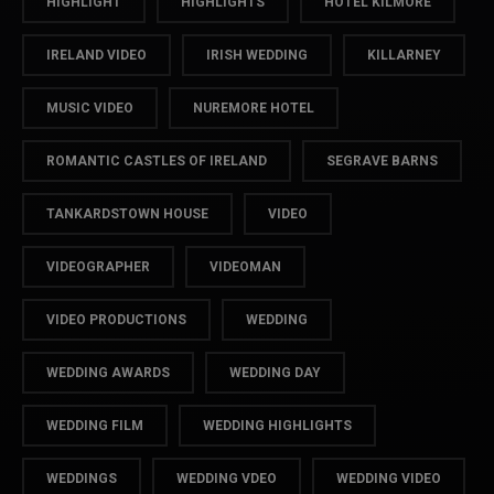
HIGHLIGHT
HIGHLIGHTS
HOTEL KILMORE
IRELAND VIDEO
IRISH WEDDING
KILLARNEY
MUSIC VIDEO
NUREMORE HOTEL
ROMANTIC CASTLES OF IRELAND
SEGRAVE BARNS
TANKARDSTOWN HOUSE
VIDEO
VIDEOGRAPHER
VIDEOMAN
VIDEO PRODUCTIONS
WEDDING
WEDDING AWARDS
WEDDING DAY
WEDDING FILM
WEDDING HIGHLIGHTS
WEDDINGS
WEDDING VDEO
WEDDING VIDEO