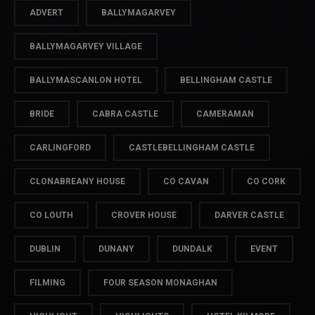
ADVERT
BALLYMAGARVEY
BALLYMAGARVEY VILLAGE
BALLYMASCANLON HOTEL
BELLINGHAM CASTLE
BRIDE
CABRA CASTLE
CAMERAMAN
CARLINGFORD
CASTLEBELLINGHAM CASTLE
CLONABREANY HOUSE
CO CAVAN
CO CORK
CO LOUTH
CROVER HOUSE
DARVER CASTLE
DUBLIN
DUNANY
DUNDALK
EVENT
FILMING
FOUR SEASON MONAGHAN