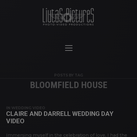
POSTS BY TAG
BLOOMFIELD HOUSE
IN
WEDDING VIDEO
CLAIRE AND DARRELL WEDDING DAY
VIDEO
Immersing myself in the celebration of love, I had the