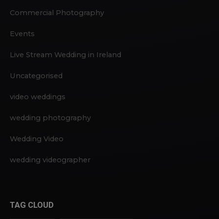
Commercial Photography
Events
Live Stream Wedding in Ireland
Uncategorised
video weddings
wedding photography
Wedding Video
wedding videographer
TAG CLOUD