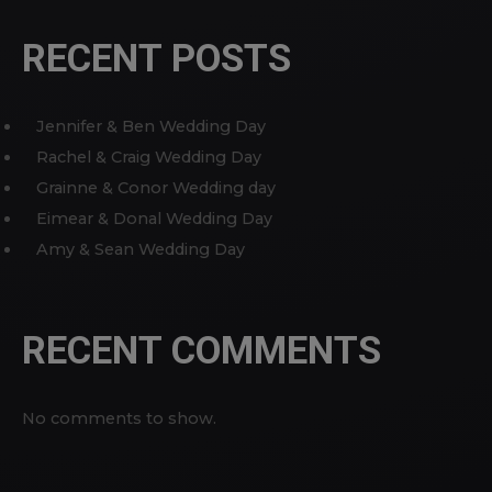
RECENT POSTS
Jennifer & Ben Wedding Day
Rachel & Craig Wedding Day
Grainne & Conor Wedding day
Eimear & Donal Wedding Day
Amy & Sean Wedding Day
RECENT COMMENTS
No comments to show.