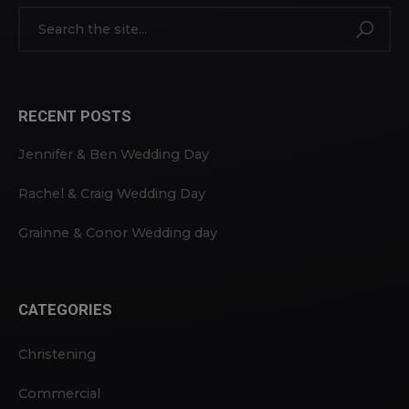
RECENT POSTS
Jennifer & Ben Wedding Day
Rachel & Craig Wedding Day
Grainne & Conor Wedding day
CATEGORIES
Christening
Commercial