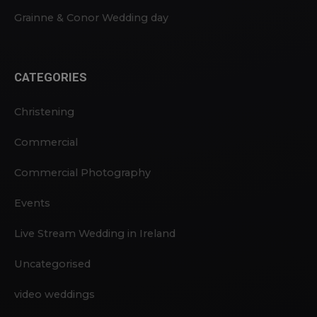
Grainne & Conor Wedding day
CATEGORIES
Christening
Commercial
Commercial Photography
Events
Live Stream Wedding in Ireland
Uncategorised
video weddings