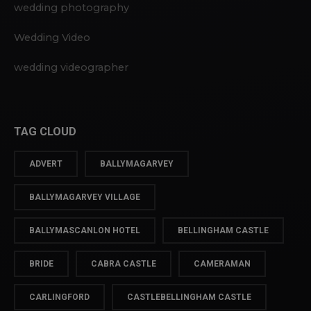
wedding photography
Wedding Video
wedding videographer
TAG CLOUD
ADVERT
BALLYMAGARVEY
BALLYMAGARVEY VILLAGE
BALLYMASCANLON HOTEL
BELLINGHAM CASTLE
BRIDE
CABRA CASTLE
CAMERAMAN
CARLINGFORD
CASTLEBELLINGHAM CASTLE