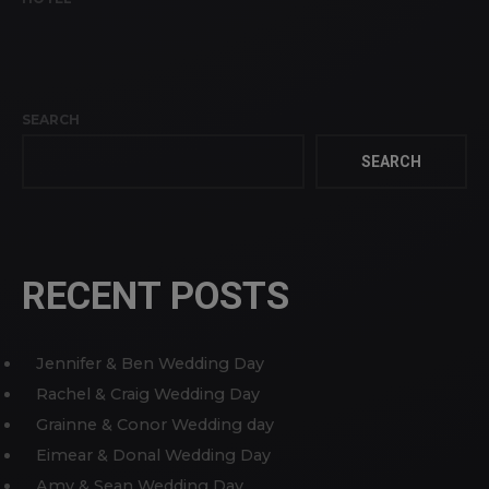
SEARCH
SEARCH
RECENT POSTS
Jennifer & Ben Wedding Day
Rachel & Craig Wedding Day
Grainne & Conor Wedding day
Eimear & Donal Wedding Day
Amy & Sean Wedding Day