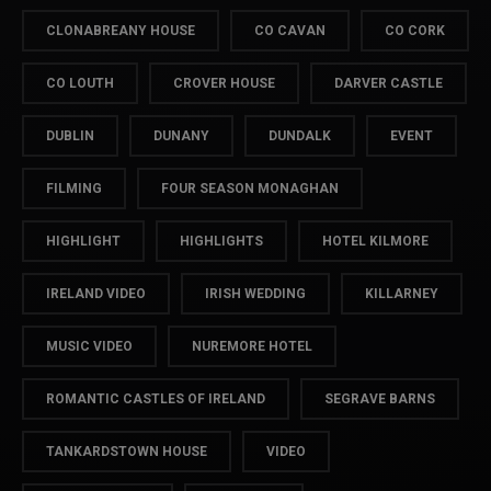
CLONABREANY HOUSE
CO CAVAN
CO CORK
CO LOUTH
CROVER HOUSE
DARVER CASTLE
DUBLIN
DUNANY
DUNDALK
EVENT
FILMING
FOUR SEASON MONAGHAN
HIGHLIGHT
HIGHLIGHTS
HOTEL KILMORE
IRELAND VIDEO
IRISH WEDDING
KILLARNEY
MUSIC VIDEO
NUREMORE HOTEL
ROMANTIC CASTLES OF IRELAND
SEGRAVE BARNS
TANKARDSTOWN HOUSE
VIDEO