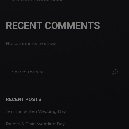
RECENT COMMENTS
No comments to show.
RECENT POSTS
Jennifer & Ben Wedding Day
Rachel & Craig Wedding Day