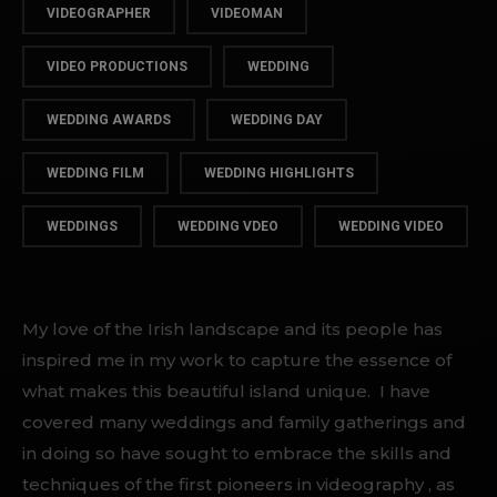
VIDEOGRAPHER
VIDEOMAN
VIDEO PRODUCTIONS
WEDDING
WEDDING AWARDS
WEDDING DAY
WEDDING FILM
WEDDING HIGHLIGHTS
WEDDINGS
WEDDING VDEO
WEDDING VIDEO
My love of the Irish landscape and its people has
inspired me in my work to capture the essence of
what makes this beautiful island unique. I have
covered many weddings and family gatherings and
in doing so have sought to embrace the skills and
techniques of the first pioneers in videography , as