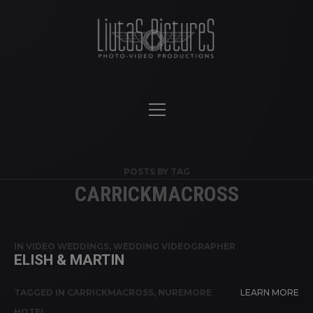
POSTS BY TAG
CARRICKMACROSS
IN
VIDEO WEDDINGS
,
WEDDING VIDEOGRAPHER
ELISH & MARTIN
TAGGED IN
CARRICKMACROSS
,
NUREMORE
LEARN MORE
HOTEL