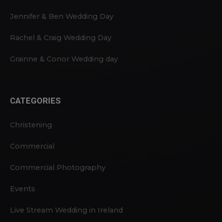
Jennifer & Ben Wedding Day
Rachel & Craig Wedding Day
Grainne & Conor Wedding day
CATEGORIES
Christening
Commercial
Commercial Photography
Events
Live Stream Wedding in Ireland