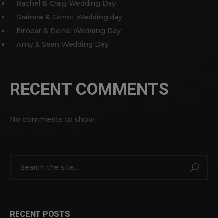
Rachel & Craig Wedding Day
Grainne & Conor Wedding day
Eimear & Donal Wedding Day
Amy & Sean Wedding Day
RECENT COMMENTS
No comments to show.
RECENT POSTS