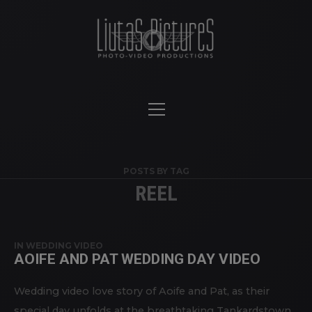
POSTS BY TAG
REEL
IN
WEDDING VIDEO
AOIFE AND PAT WEDDING DAY VIDEO
Wedding video love story of Aoife and Pat, as their
special day unfolds at the breathtaking Tankardstown