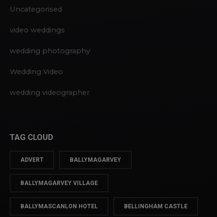
Uncategorised
video weddings
wedding photography
Wedding Video
wedding videographer
TAG CLOUD
ADVERT
BALLYMAGARVEY
BALLYMAGARVEY VILLAGE
BALLYMASCANLON HOTEL
BELLINGHAM CASTLE