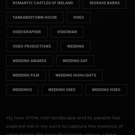
ROMANTIC CASTLES OF IRELAND
SEGRAVE BARNS
TANKARDSTOWN HOUSE
VIDEO
VIDEOGRAPHER
VIDEOMAN
VIDEO PRODUCTIONS
WEDDING
WEDDING AWARDS
WEDDING DAY
WEDDING FILM
WEDDING HIGHLIGHTS
WEDDINGS
WEDDING VDEO
WEDDING VIDEO
My love of the Irish landscape and its people has
inspired me in my work to capture the essence of
what makes this beautiful island unique. I have