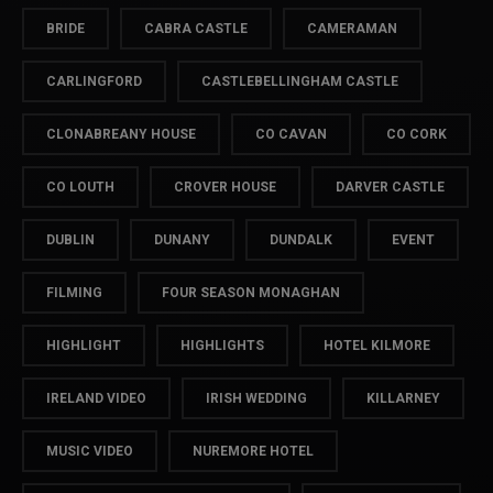
BRIDE
CABRA CASTLE
CAMERAMAN
CARLINGFORD
CASTLEBELLINGHAM CASTLE
CLONABREANY HOUSE
CO CAVAN
CO CORK
CO LOUTH
CROVER HOUSE
DARVER CASTLE
DUBLIN
DUNANY
DUNDALK
EVENT
FILMING
FOUR SEASON MONAGHAN
HIGHLIGHT
HIGHLIGHTS
HOTEL KILMORE
IRELAND VIDEO
IRISH WEDDING
KILLARNEY
MUSIC VIDEO
NUREMORE HOTEL