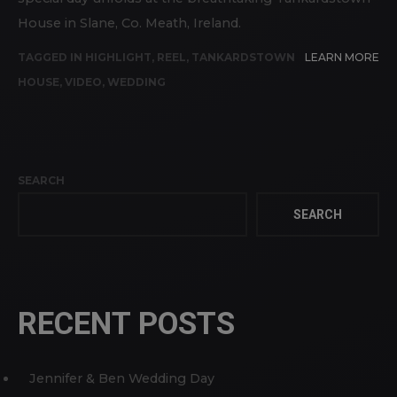
House in Slane, Co. Meath, Ireland.
TAGGED IN
HIGHLIGHT
,
REEL
,
TANKARDSTOWN
LEARN MORE
HOUSE
,
VIDEO
,
WEDDING
SEARCH
SEARCH
RECENT POSTS
Jennifer & Ben Wedding Day