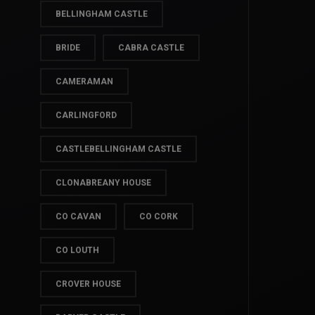
BALLYMASCANLON HOTEL
BELLINGHAM CASTLE
BRIDE
CABRA CASTLE
CAMERAMAN
CARLINGFORD
CASTLEBELLINGHAM CASTLE
CLONABREANY HOUSE
CO CAVAN
CO CORK
CO LOUTH