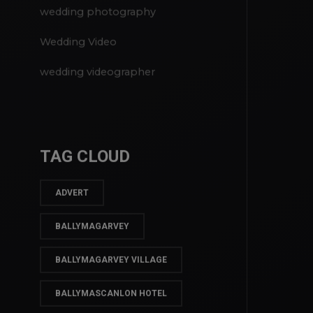
video weddings
wedding photography
Wedding Video
wedding videographer
TAG CLOUD
ADVERT
BALLYMAGARVEY
BALLYMAGARVEY VILLAGE