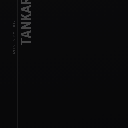
POSTS BY TAG