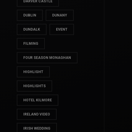
CROVER HOUSE
DARVER CASTLE
DUBLIN
DUNANY
DUNDALK
EVENT
FILMING
FOUR SEASON MONAGHAN
HIGHLIGHT
HIGHLIGHTS
HOTEL KILMORE