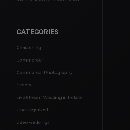
Rachel & Craig Wedding Day
Grainne & Conor Wedding day
CATEGORIES
Christening
Commercial
Commercial Photography
Events
Live Stream Wedding in Ireland
Uncategorised