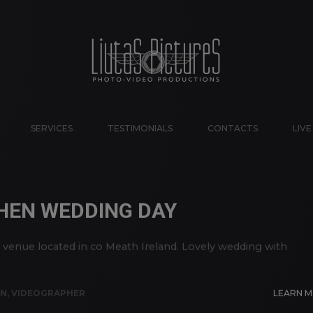
SERVICES
TESTIMONIALS
CONTACTS
LIV
HEN WEDDING DAY
enue located in co Meath Ireland. Lovely wedding with