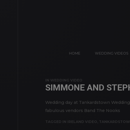
HOME
WEDDING VIDEOS
IN
WEDDING VIDEO
SIMMONE AND STEP
Wedding day at Tankardstown Wedding v
fabulous vendors Band The Nooks