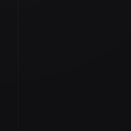
TAGGED IN
IRELAND VIDEO
,
TANKARDSTO