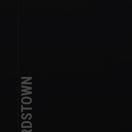
TANKARDSTOWN