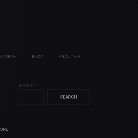
E STREAM
BLOG
ABOUT ME
SEARCH
SEARCH