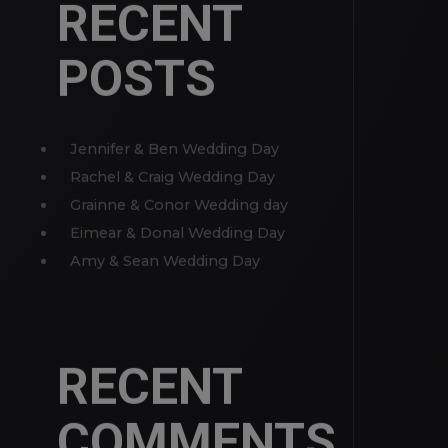
MORE
RECENT
POSTS
Jennifer & Ben Wedding Day
Rachel & Craig Wedding Day
Grainne & Conor Wedding day
Eimear & Donal Wedding Day
Amy & Sean Wedding Day