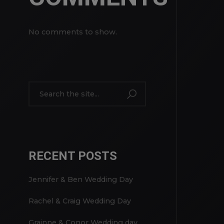
RECENT
COMMENTS
No comments to show.
RECENT POSTS
Jennifer & Ben Wedding Day