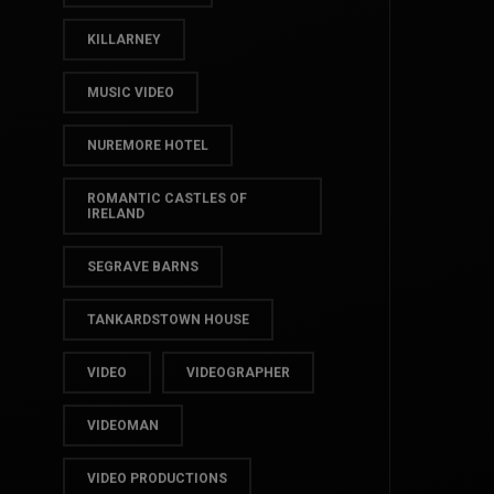
IRELAND VIDEO
IRISH WEDDING
KILLARNEY
MUSIC VIDEO
NUREMORE HOTEL
ROMANTIC CASTLES OF
IRELAND
SEGRAVE BARNS
TANKARDSTOWN HOUSE
VIDEO
VIDEOGRAPHER