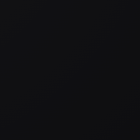
WN
,
VIDEOGRAPHER
LEARN 