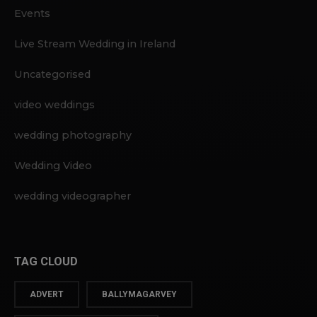
Events
Live Stream Wedding in Ireland
Uncategorised
video weddings
wedding photography
Wedding Video
wedding videographer
TAG CLOUD
ADVERT
BALLYMAGARVEY