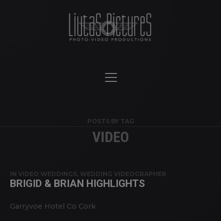
POSTS BY TAG
VIDEO
IN
VIDEO WEDDINGS
,
WEDDING VIDEOGRAPHER
BRIGID & BRIAN HIGHLIGHTS
Garryvoe Hotel Co Cork