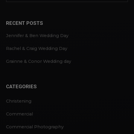
RECENT POSTS
Jennifer & Ben Wedding Day
Rachel & Craig Wedding Day
Grainne & Conor Wedding day
CATEGORIES
Christening
Commercial
Commercial Photography