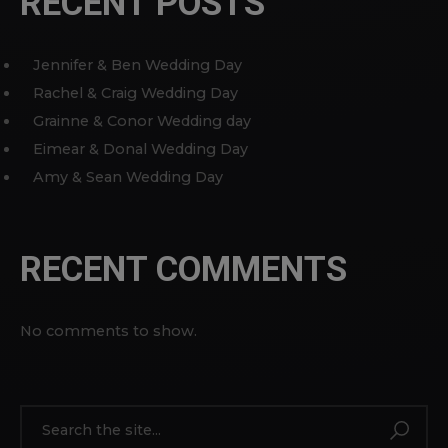
RECENT POSTS
Jennifer & Ben Wedding Day
Rachel & Craig Wedding Day
Grainne & Conor Wedding day
Eimear & Donal Wedding Day
Amy & Sean Wedding Day
RECENT COMMENTS
No comments to show.