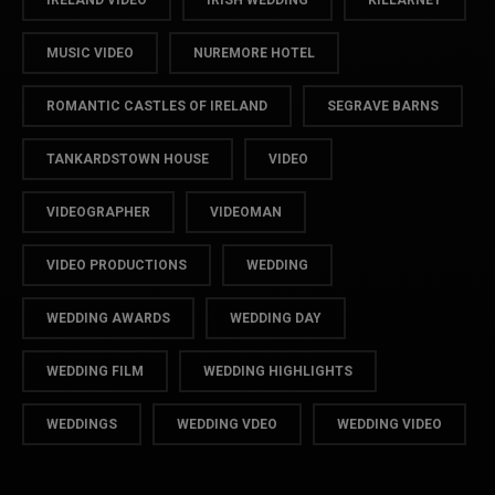
IRELAND VIDEO
IRISH WEDDING
KILLARNEY
MUSIC VIDEO
NUREMORE HOTEL
ROMANTIC CASTLES OF IRELAND
SEGRAVE BARNS
TANKARDSTOWN HOUSE
VIDEO
VIDEOGRAPHER
VIDEOMAN
VIDEO PRODUCTIONS
WEDDING
WEDDING AWARDS
WEDDING DAY
WEDDING FILM
WEDDING HIGHLIGHTS
WEDDINGS
WEDDING VDEO
WEDDING VIDEO