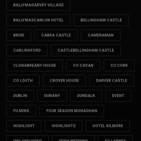
BALLYMAGARVEY VILLAGE
BALLYMASCANLON HOTEL
BELLINGHAM CASTLE
BRIDE
CABRA CASTLE
CAMERAMAN
CARLINGFORD
CASTLEBELLINGHAM CASTLE
CLONABREANY HOUSE
CO CAVAN
CO CORK
CO LOUTH
CROVER HOUSE
DARVER CASTLE
DUBLIN
DUNANY
DUNDALK
EVENT
FILMING
FOUR SEASON MONAGHAN
HIGHLIGHT
HIGHLIGHTS
HOTEL KILMORE