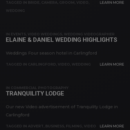
TAGGED IN
BRIDE
,
CAMERA
,
GROOM
,
VIDEO
,
LEARN MORE
WEDDING
IN
EVENTS
,
VIDEO WEDDINGS
,
WEDDING VIDEOGRAPHER
ELAINE & DANIEL WEDDING HIGHLIGHTS
Weddings Four season hotel in Carlingford
TAGGED IN
CARLINGFORD
,
VIDEO
,
WEDDING
LEARN MORE
IN
COMMERCIAL PHOTOGRAPHY
TRANQUILITY LODGE
Our new Video advertisement of Tranquility Lodge in
Carlingford
TAGGED IN
ADVERT
,
BUSINESS
,
FILMING
,
VIDEO
LEARN MORE