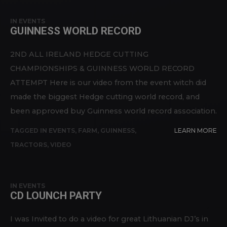
IN
EVENTS
GUINNESS WORLD RECORD
2ND ALL IRELAND HEDGE CUTTING
CHAMPIONSHIPS & GUINNESS WORLD RECORD
ATTEMPT Here is our video from the event witch did
made the biggest Hedge cutting world record, and
been approved buy Guinness world record association.
TAGGED IN
EVENTS
,
FARM
,
GUINNESS
,
LEARN MORE
TRACTORS
,
VIDEO
IN
EVENTS
CD LOUNCH PARTY
I was Invited to do a video for great Lithuanian DJ’s in