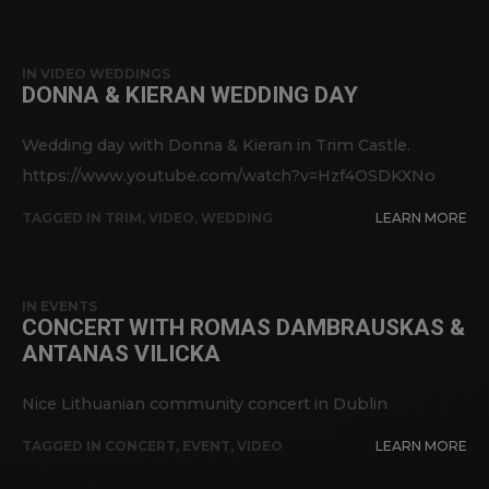
IN
VIDEO WEDDINGS
DONNA & KIERAN WEDDING DAY
Wedding day with Donna & Kieran in Trim Castle.
https://www.youtube.com/watch?v=Hzf4OSDKXNo
TAGGED IN
TRIM
,
VIDEO
,
WEDDING
LEARN MORE
IN
EVENTS
CONCERT WITH ROMAS DAMBRAUSKAS &
ANTANAS VILICKA
Nice Lithuanian community concert in Dublin
TAGGED IN
CONCERT
,
EVENT
,
VIDEO
LEARN MORE