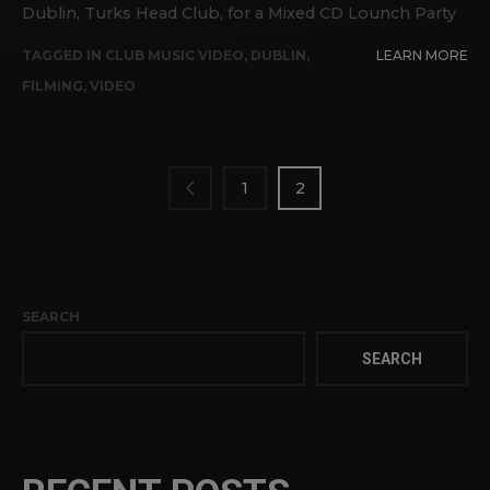
Dublin, Turks Head Club, for a Mixed CD Lounch Party
TAGGED IN
CLUB MUSIC VIDEO
,
DUBLIN
,
LEARN MORE
FILMING
,
VIDEO
POSTS
PAGINATION
1
2
SEARCH
SEARCH